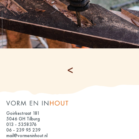
Goirkestraat 181
5046 GH Tilburg
013 - 5358376
06 - 239 95 239
mail@vormeninhout.nl