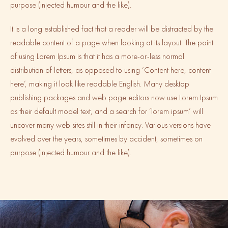
purpose (injected humour and the like).
It is a long established fact that a reader will be distracted by the
readable content of a page when looking at its layout. The point
of using Lorem Ipsum is that it has a more-or-less normal
distribution of letters, as opposed to using ‘Content here, content
here’, making it look like readable English. Many desktop
publishing packages and web page editors now use Lorem Ipsum
as their default model text, and a search for ‘lorem ipsum’ will
uncover many web sites still in their infancy. Various versions have
evolved over the years, sometimes by accident, sometimes on
purpose (injected humour and the like).