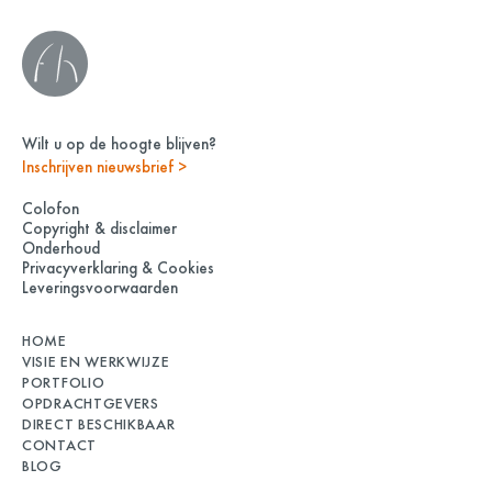
Wilt u op de hoogte blijven?
Inschrijven nieuwsbrief >
Colofon
Copyright & disclaimer
Onderhoud
Privacyverklaring & Cookies
Leveringsvoorwaarden
HOME
VISIE EN WERKWIJZE
PORTFOLIO
OPDRACHTGEVERS
DIRECT BESCHIKBAAR
CONTACT
BLOG