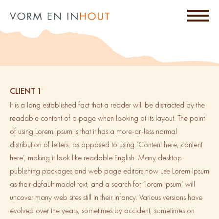
CLIENT 1
It is a long established fact that a reader will be distracted by the
readable content of a page when looking at its layout. The point
of using Lorem Ipsum is that it has a more-or-less normal
distribution of letters, as opposed to using ‘Content here, content
here’, making it look like readable English. Many desktop
publishing packages and web page editors now use Lorem Ipsum
as their default model text, and a search for ‘lorem ipsum’ will
uncover many web sites still in their infancy. Various versions have
evolved over the years, sometimes by accident, sometimes on